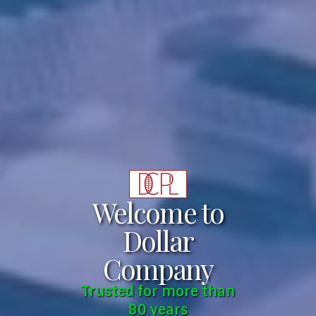
Welcome to
Dollar
Company
Trusted for more than
80 years