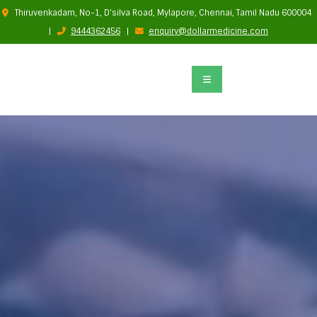
Thiruvenkadam, No-1, D'silva Road, Mylapore, Chennai, Tamil Nadu 600004
|
9444362456
|
enquiry@dollarmedicine.com