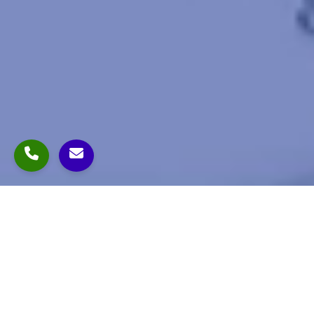
- About Us
Dollar Pharma, established in 1943, is one of India's
most trusted pharmaceutical companies. With a