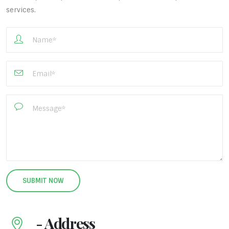
services.
- Address