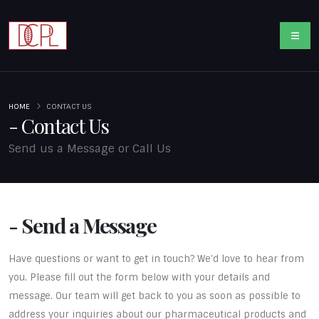
HOME
CONTACT US
- Contact Us
Send us a Message or Call Us
- Send a Message
Have questions or want to get in touch? We'd love to hear from
you. Please fill out the form below with your details and
message. Our team will get back to you as soon as possible to
address your inquiries about our pharmaceutical products and