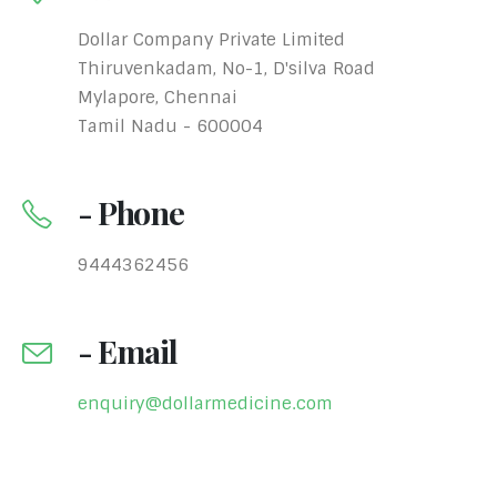
Dollar Company Private Limited
Thiruvenkadam, No-1, D'silva Road
Mylapore, Chennai
Tamil Nadu - 600004
- Phone
9444362456
- Email
enquiry@dollarmedicine.com