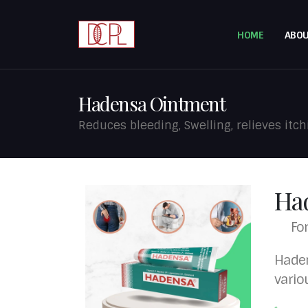
HOME
ABOU
Hadensa Ointment
Reduces bleeding, Swelling, relieves itch
Ha
Fo
Haden
vario