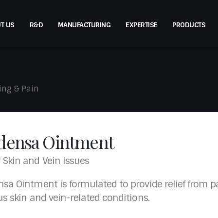
T US
R&D
MANUFACTURING
EXPERTISE
PRODUCTS
ing & Pain
densa Ointment
r Skin and Vein Issues
sa Ointment is formulated to provide relief from pai
us skin and vein-related conditions.