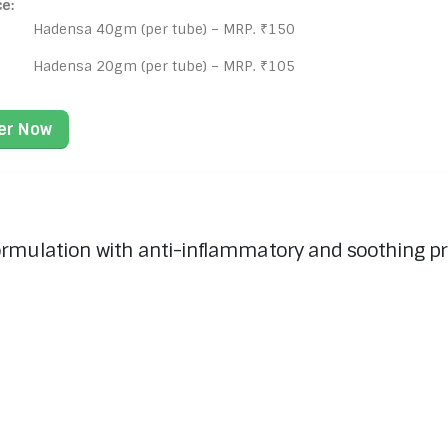
ce:
Hadensa 40gm (per tube) – MRP. ₹150
Hadensa 20gm (per tube) – MRP. ₹105
er Now
rmulation with anti-inflammatory and soothing prope