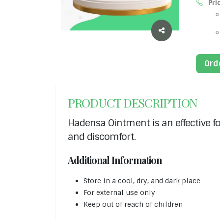
Pri
Ord
PRODUCT DESCRIPTION
Hadensa Ointment is an effective fo
and discomfort.
Additional Information
Store in a cool, dry, and dark place
For external use only
Keep out of reach of children