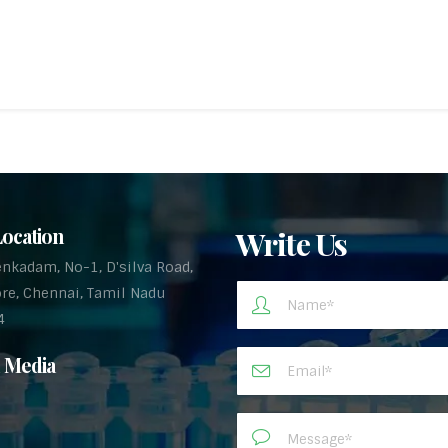
ocation
Write Us
enkadam, No-1, D'silva Road,
re, Chennai, Tamil Nadu
4
l Media