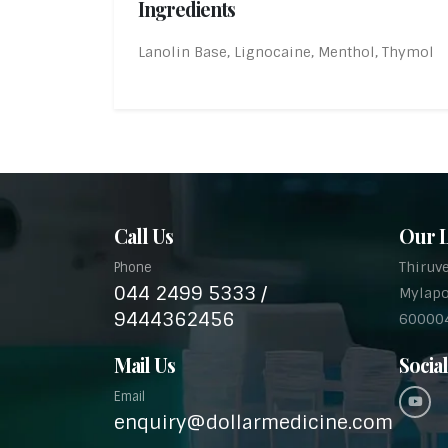
Ingredients
Lanolin Base, Lignocaine, Menthol, Thymol
Call Us
Our L
Thiruv
Phone
044 2499 5333 /
Mylapo
9444362456
60000
Mail Us
Socia
Email
enquiry@dollarmedicine.com