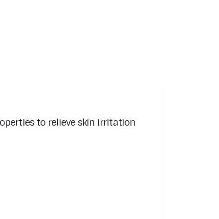
rties to relieve skin irritation