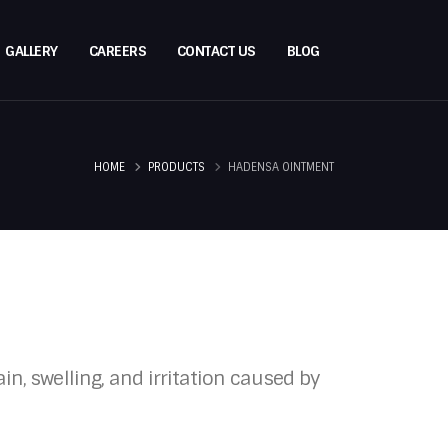
GALLERY
CAREERS
CONTACT US
BLOG
HOME
PRODUCTS
HADENSA OINTMENT
n, swelling, and irritation caused by